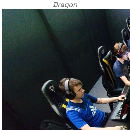
Dragon