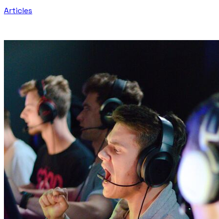
Articles