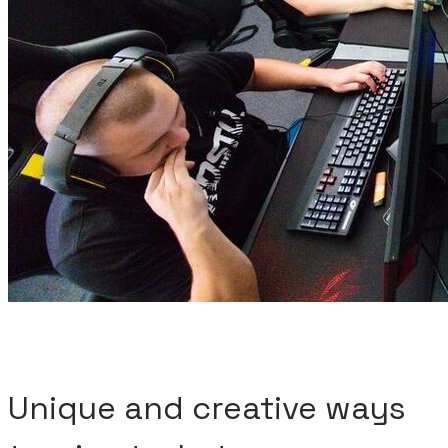
Unique and creative ways