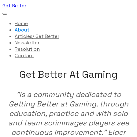
Get Better
Home
About
Articles/ Get Better
Newsletter
Resolution
Contact
Get Better At Gaming
"Is a community dedicated to
Getting Better at Gaming, through
education, practice and with solo
and team scrimmages players see
continuous improvement." Elder