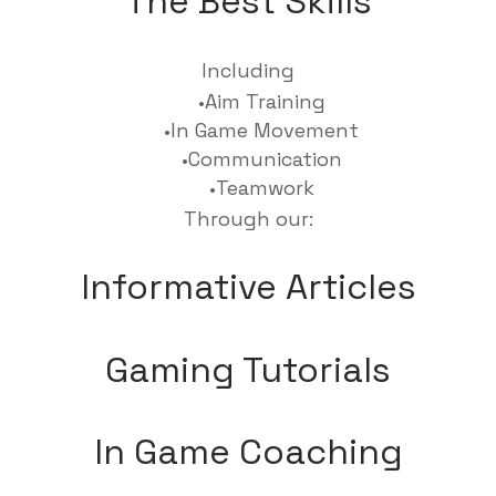
The Best Skills
Including
Aim Training
In Game Movement
Communication
Teamwork
Through our:
Informative Articles
Gaming Tutorials
In Game Coaching