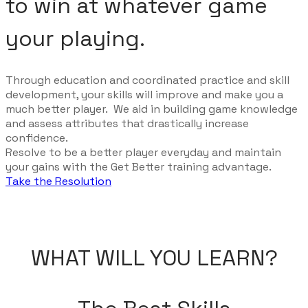
to win at whatever game
your playing.
Through education and coordinated practice and skill
development, your skills will improve and make you a
much better player. We aid in building game knowledge
and assess attributes that drastically increase
confidence.
Resolve to be a better player everyday and maintain
your gains with the Get Better training advantage.
Take the Resolution
WHAT WILL YOU LEARN?