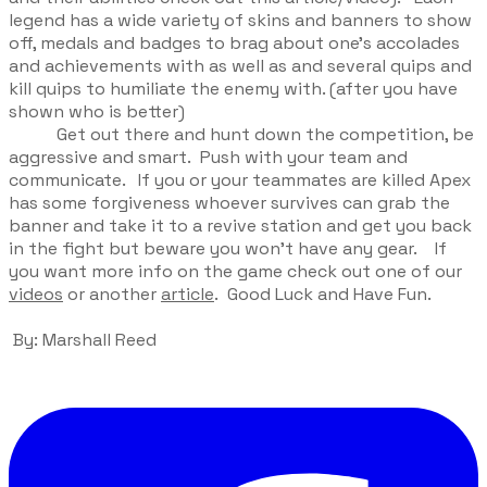
legend has a wide variety of skins and banners to show
off, medals and badges to brag about one’s accolades
and achievements with as well as and several quips and
kill quips to humiliate the enemy with. (after you have
shown who is better)
Get out there and hunt down the competition, be
aggressive and smart. Push with your team and
communicate. If you or your teammates are killed Apex
has some forgiveness whoever survives can grab the
banner and take it to a revive station and get you back
in the fight but beware you won’t have any gear. If
you want more info on the game check out one of our
videos
or another
article
. Good Luck and Have Fun.
By: Marshall Reed