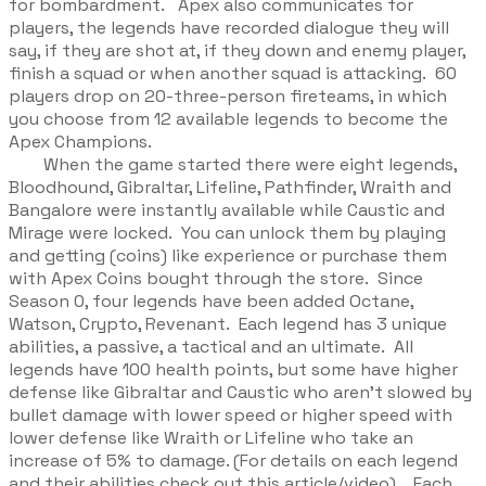
for bombardment. Apex also communicates for
players, the legends have recorded dialogue they will
say, if they are shot at, if they down and enemy player,
finish a squad or when another squad is attacking. 60
players drop on 20-three-person fireteams, in which
you choose from 12 available legends to become the
Apex Champions.
When the game started there were eight legends,
Bloodhound, Gibraltar, Lifeline, Pathfinder, Wraith and
Bangalore were instantly available while Caustic and
Mirage were locked. You can unlock them by playing
and getting (coins) like experience or purchase them
with Apex Coins bought through the store. Since
Season 0, four legends have been added Octane,
Watson, Crypto, Revenant. Each legend has 3 unique
abilities, a passive, a tactical and an ultimate. All
legends have 100 health points, but some have higher
defense like Gibraltar and Caustic who aren’t slowed by
bullet damage with lower speed or higher speed with
lower defense like Wraith or Lifeline who take an
increase of 5% to damage. (For details on each legend
and their abilities check out this article/video). Each