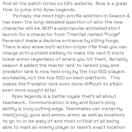
find all the patch notes on EA’s website. Now is a great
time to jump into Apex Legends.
Perhaps the most high-profile addition in Season 4
has been the long-debated question of who the new
character will be. With a spectacular animated short
launch for a character from Titanfall named “Forge”
Revenant made a decisive entrance by killing Forge.
There is also anew bolt-action sniper rifle that you can
charge with a shield battery to make the next 5 shots
break armor regardless of where you hit them. Notably
season 4 added the master rank to ranked play and
predator rank is now held only by the top 500 players
worldwide, not the top 500 on each platform. This
makes the Predator rank even more difficult to attain
even more sought after.
Apex legends is a battle royale that’s all about
teamwork. Communication is key and Apex's ping
ability is truly cutting edge. Teammates can instantly
mark(ping), guns and ammo, armor as well as locations
to go to or be wary of and most critical of all being
able to mark an enemy player or team's exact location