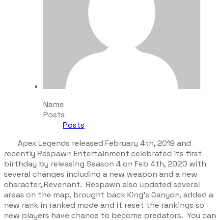
Name
Posts
Posts
Apex Legends released February 4th, 2019 and
recently Respawn Entertainment celebrated its first
birthday by releasing Season 4 on Feb 4th, 2020 with
several changes including a new weapon and a new
character, Revenant. Respawn also updated several
areas on the map, brought back King’s Canyon, added a
new rank in ranked mode and it reset the rankings so
new players have chance to become predators. You can