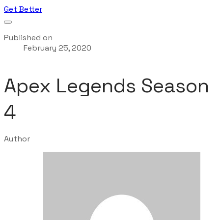
Get Better
Published on
February 25, 2020
Apex Legends Season
4
Author